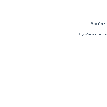
You're 
If you're not redir